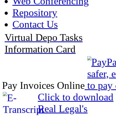
Web Conferencing
Repository
Contact Us
Virtual Depo Tasks
Information Card
Pay Invoices Online
Click to download
Real Legal's