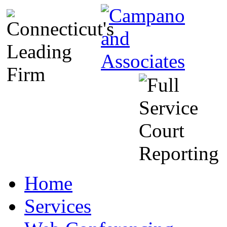
Home
Services