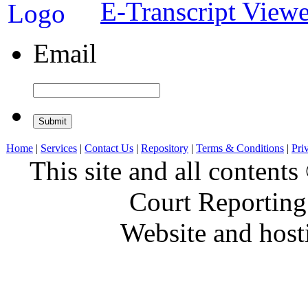
E-Transcript Viewe
Email
Home
|
Services
|
Contact Us
|
Repository
|
Terms & Conditions
|
Pri
This site and all conten
Court Reporting
Website and hos