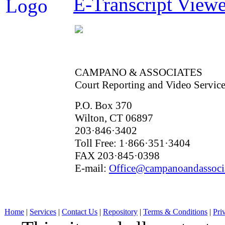
E-Transcript Viewe
CAMPANO & ASSOCIATES
Court Reporting and Video Service
P.O. Box 370
Wilton, CT 06897
203·846·3402
Toll Free: 1·866·351·3404
FAX 203·845·0398
E-mail:
Office@campanoandassoci
Home
|
Services
|
Contact Us
|
Repository
|
Terms & Conditions
|
Pri