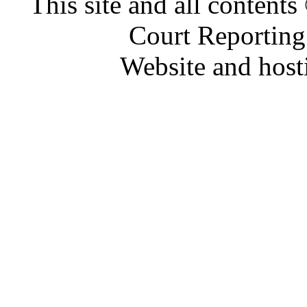
This site and all conten
Court Reporting
Website and hos