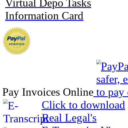
Virtual Depo Tasks
Information Card
Pay Invoices Online
Click to download
Real Legal's