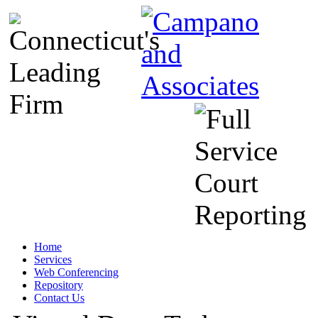
Home
Services
Web Conferencing
Repository
Contact Us