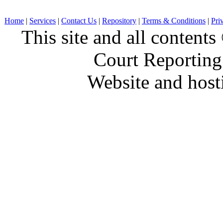
Home
|
Services
|
Contact Us
|
Repository
|
Terms & Conditions
|
Pri
This site and all conten
Court Reporting
Website and hos