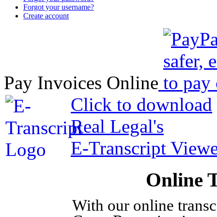
Forgot your username?
Create account
Pay Invoices Online
Click to download
Real Legal's
E-Transcript Viewe
Online 
With our online trans