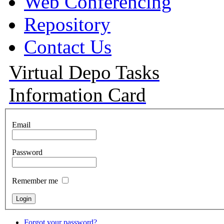
Web Conferencing
Repository
Contact Us
Virtual Depo Tasks
Information Card
Email
Password
Remember me
Forgot your password?