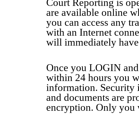
Court Reporting is ope
are available online 
you can access any tr
with an Internet conn
will immediately have a
Once you LOGIN and c
within 24 hours you wi
information. Security 
and documents are prot
encryption. Only you 