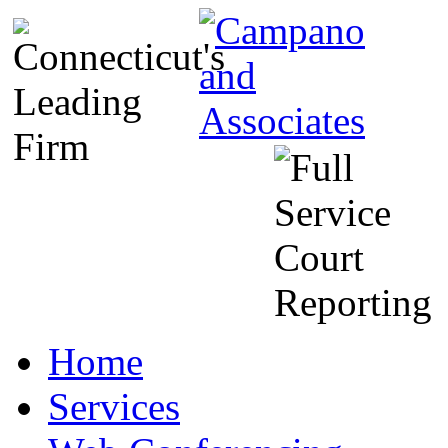
Home
Services